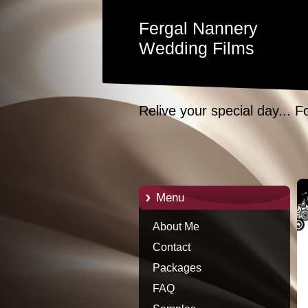
Fergal Nannery
Wedding Films
Relive your special day... F
Menu
About Me
Contact
Packages
FAQ