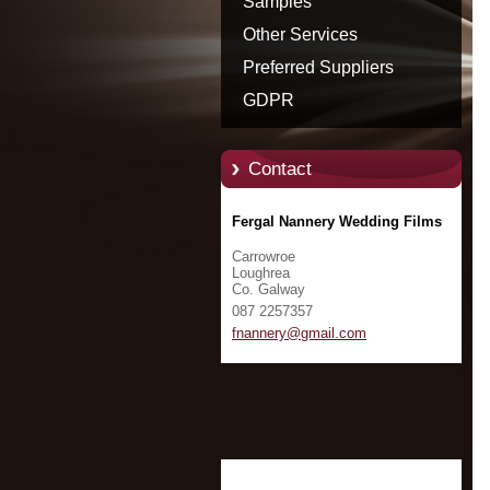
Samples
Other Services
Preferred Suppliers
GDPR
Contact
Fergal Nannery Wedding Films
Carrowroe
Loughrea
Co. Galway
087 2257357
fnannery
@gmail.c
om