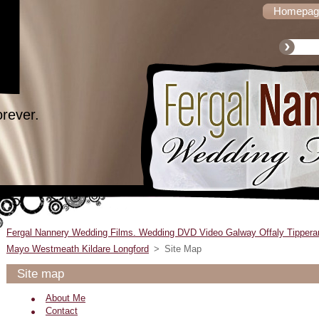
Homepag
orever.
Fergal Nannery Wedding Films. Wedding DVD Video Galway Offaly Tippera
Mayo Westmeath Kildare Longford
>
Site Map
Site map
About Me
Contact