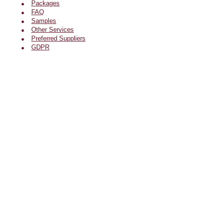
Packages
FAQ
Samples
Other Services
Preferred Suppliers
GDPR