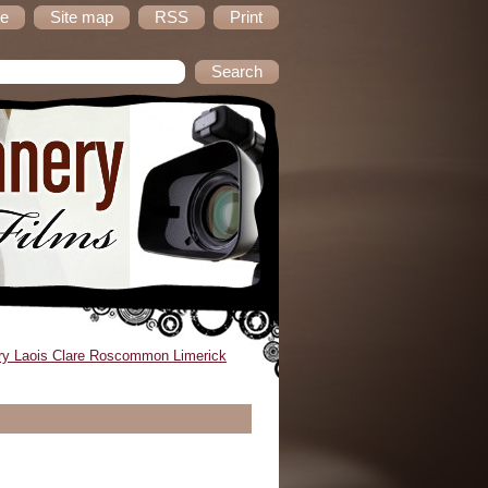
e
Site map
RSS
Print
ry Laois Clare Roscommon Limerick